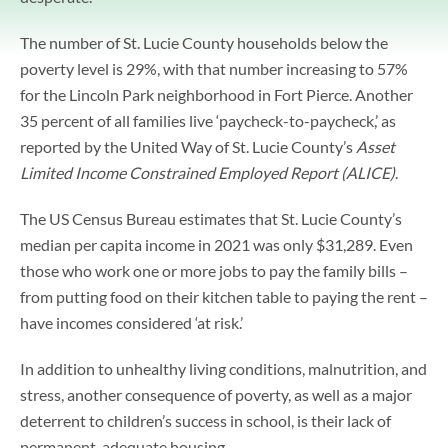
The number of St. Lucie County households below the
poverty level is 29%, with that number increasing to 57%
for the Lincoln Park neighborhood in Fort Pierce. Another
35 percent of all families live ‘paycheck-to-paycheck,’ as
reported by the United Way of St. Lucie County’s
Asset
Limited Income Constrained Employed Report (ALICE)
.
The US Census Bureau estimates that St. Lucie County’s
median per capita income in 2021 was only $31,289. Even
those who work one or more jobs to pay the family bills –
from putting food on their kitchen table to paying the rent –
have incomes considered ‘at risk.’
In addition to unhealthy living conditions, malnutrition, and
stress, another consequence of poverty, as well as a major
deterrent to children’s success in school, is their lack of
permanent, adequate housing.