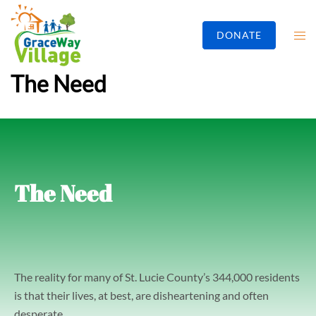
DONATE
The Need
The Need
The reality for many of St. Lucie County’s 344,000 residents
is that their lives, at best, are disheartening and often
desperate.