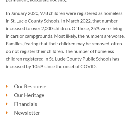
In January 2020, 978 children were registered as homeless
in St. Lucie County Schools. In March 2022, that number
increased to over 2,000 children. Of these, 25% were living
in cars or campgrounds. Most likely, the numbers are worse.
Families, fearing that their children may be removed, often
do not register their children. The number of homeless
children registered in St. Lucie County Public Schools has
increased by 105% since the onset of COVID.
Our Response
Our Heritage
Financials
Newsletter