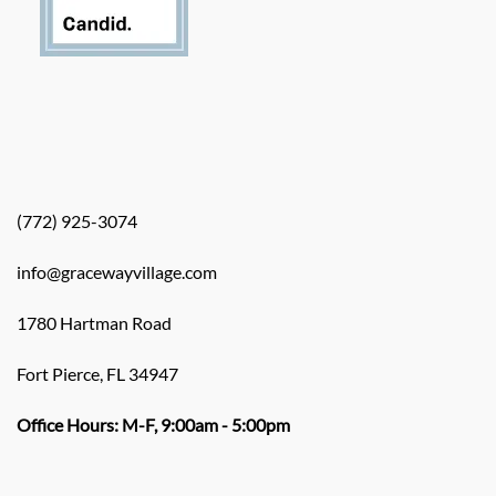
(772) 925-3074
info@gracewayvillage.com
1780 Hartman Road
Fort Pierce, FL 34947
Office Hours: M-F, 9:00am - 5:00pm