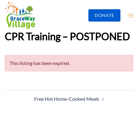
DONATE
CPR Training – POSTPONED
This listing has been expired.
Free Hot Home-Cooked Meals