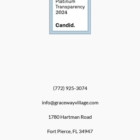
(772) 925-3074
info@gracewayvillage.com
1780 Hartman Road
Fort Pierce, FL 34947