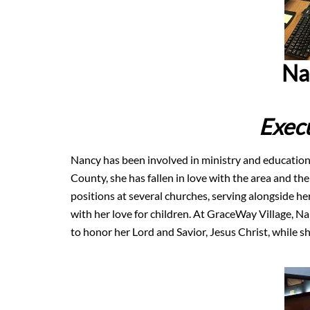
Na
Execu
Nancy has been involved in ministry and education 
County, she has fallen in love with the area and the
positions at several churches, serving alongside h
with her love for children. At GraceWay Village, Na
to honor her Lord and Savior, Jesus Christ, while she