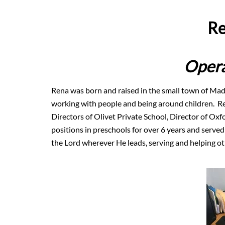
Re
Opera
Rena was born and raised in the small town of Mad
working with people and being around children. Re
Directors of Olivet Private School, Director of Ox
positions in preschools for over 6 years and served
the Lord wherever He leads, serving and helping oth