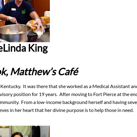
eLinda King
k,
Matthew’s Café
 Kentucky. It was there that she worked as a Medical Assistant an
visory position for 19 years. After moving to Fort Pierce at the en
community. From a low-income background herself and having seve
ves in her heart that her divine purpose is to help those in need.