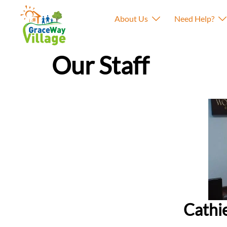
About Us
Need Help?
Our Staff
Cathi