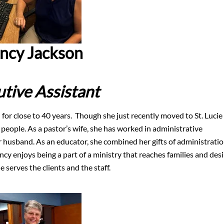
ncy Jackson
tive Assistant
for close to 40 years. Though she just recently moved to St. Lucie
 people. As a pastor’s wife, she has worked in administrative
er husband. As an educator, she combined her gifts of administrati
ncy enjoys being a part of a ministry that reaches families and desi
 serves the clients and the staff.