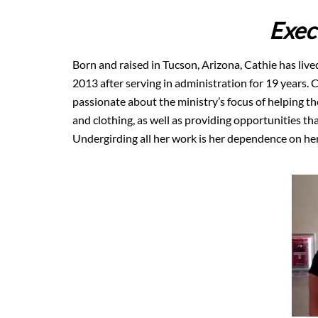
Exec
Born and raised in Tucson, Arizona, Cathie has lived
2013 after serving in administration for 19 years. 
passionate about the ministry’s focus of helping t
and clothing, as well as providing opportunities th
Undergirding all her work is her dependence on her