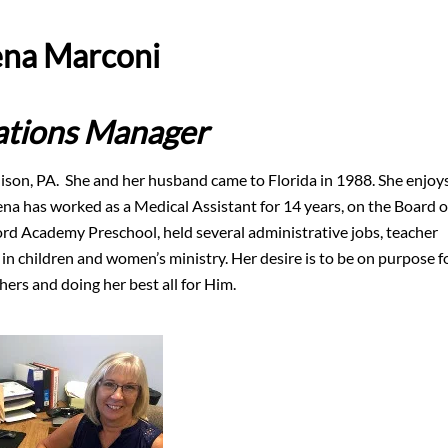
na Marconi
tions Manager
ison, PA. She and her husband came to Florida in 1988. She enjoy
na has worked as a Medical Assistant for 14 years, on the Board o
ford Academy Preschool, held several administrative jobs, teacher
 in children and women’s ministry. Her desire is to be on purpose f
ers and doing her best all for Him.