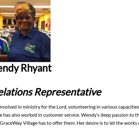
ndy Rhyant
lations Representative
volved in ministry for the Lord, volunteering in various capacitie
 she has also worked in customer service. Wendy’s deep passion to t
raceWay Village has to offer them. Her desire is to let the works 