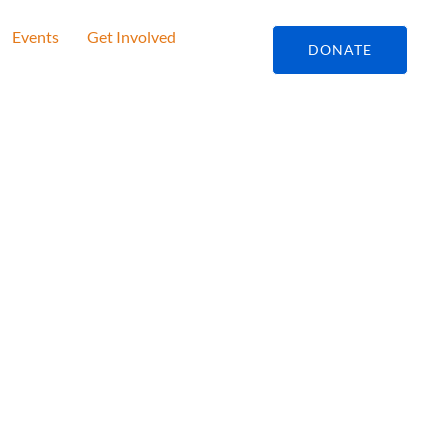
Events
Get Involved
DONATE