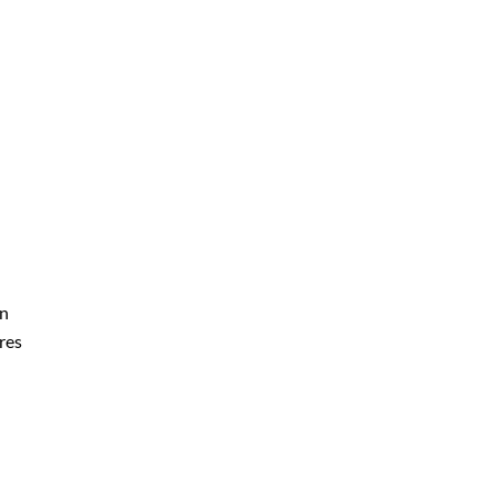
on
res