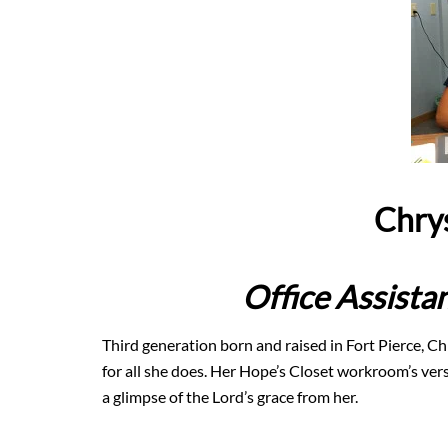
Chry
Office Assist
Third generation born and raised in Fort Pierce, Chr
for all she does. Her Hope’s Closet workroom’s verse
a glimpse of the Lord’s grace from her.