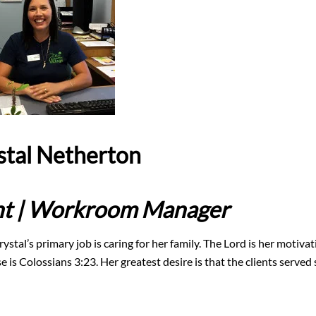
stal Netherton
ant | Workroom Manager
ystal’s primary job is caring for her family. The Lord is her motiva
 is Colossians 3:23. Her greatest desire is that the clients served