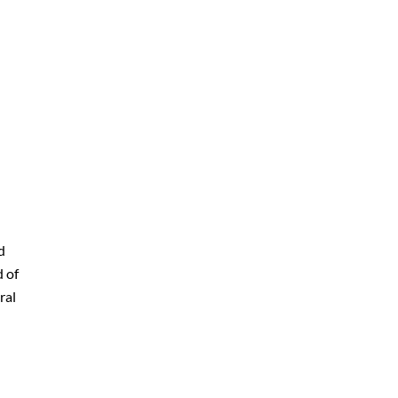
d
d of
ral