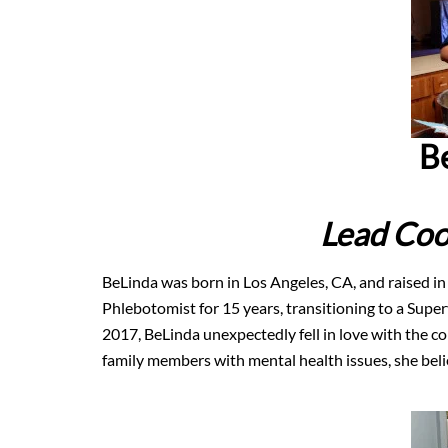
B
Lead Coo
BeLinda was born in Los Angeles, CA, and raised in
Phlebotomist for 15 years, transitioning to a Super
2017, BeLinda unexpectedly fell in love with the 
family members with mental health issues, she belie