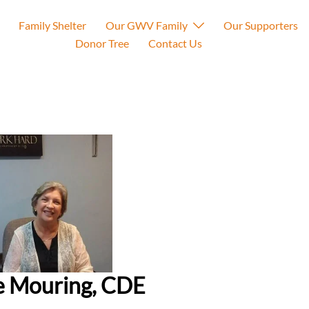
Family Shelter
Our GWV Family
Our Supporters
Donor Tree
Contact Us
e Mouring, CDE