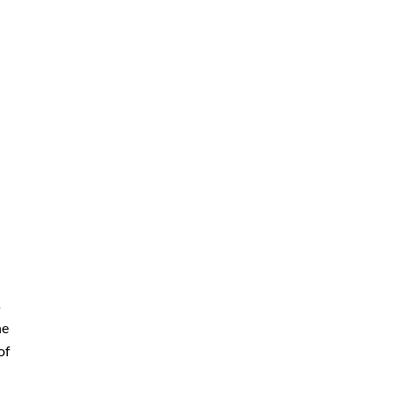
s
he
of