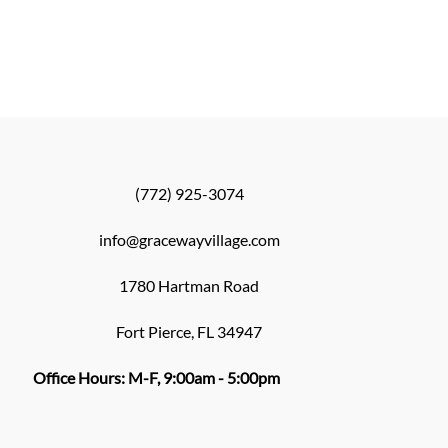
(772) 925-3074
info@gracewayvillage.com
1780 Hartman Road
Fort Pierce, FL 34947
Office Hours: M-F, 9:00am - 5:00pm