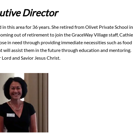
utive Director
 in this area for 36 years. She retired from Olivet Private School in
Coming out of retirement to join the GraceWay Village staff, Cathie
hose in need through providing immediate necessities such as food
at will assist them in the future through education and mentoring.
 Lord and Savior Jesus Christ.