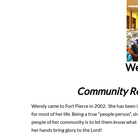
We
Community Re
Wendy came to Fort Pierce in 2002. She has been in
for most of her life. Being a true “people person”,
people of her community is to let them know what G
her hands bring glory to the Lord!